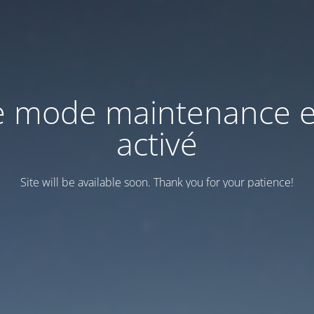
e mode maintenance e
activé
Site will be available soon. Thank you for your patience!