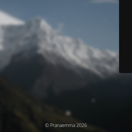
© Pranaemma 2026