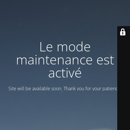
Le mode
maintenance est
activé
Site will be available soon. Thank you for your patience!